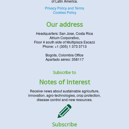
of Latin America.
Privacy Policy and Terms
Cookies Policy
Our address
Headquarters: San Jose, Costa Rica
Atrium Corporativo,
Floor 4 south side of Multiplaza Escazú
Phone: +1 (305) 1 373 3713
Bogota, Colombia Office
Apartado aéreo: 358117
Subscribe to
Notes of Interest
Receive news about sustainable agriculture,
innovation, agro-technologies, crop protection,
disease control and new resources.
Subscribe