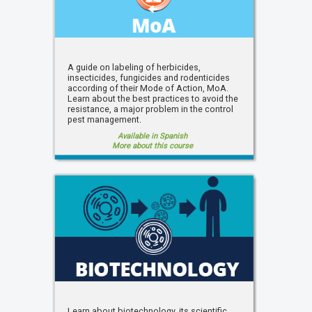
A guide on labeling of herbicides,
insecticides, fungicides and rodenticides
according of their Mode of Action, MoA.
Learn about the best practices to avoid the
resistance, a major problem in the control
pest management.
Available in Spanish
More about this course
Learn about biotechnology, its scientific