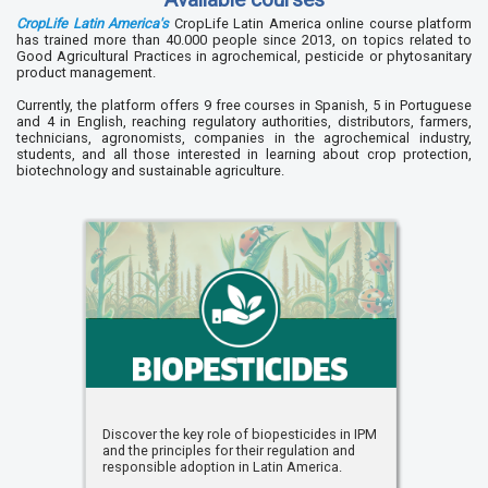
CropLife Latin America's
CropLife Latin America online course platform
has trained more than 40.000 people since 2013, on topics related to
Good Agricultural Practices in agrochemical, pesticide or phytosanitary
product management.
Currently, the platform offers 9 free courses in Spanish, 5 in Portuguese
and 4 in English, reaching regulatory authorities, distributors, farmers,
technicians, agronomists, companies in the agrochemical industry,
students, and all those interested in learning about crop protection,
biotechnology and sustainable agriculture.
Discover the key role of biopesticides in IPM
and the principles for their regulation and
responsible adoption in Latin America.