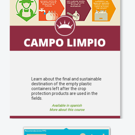
Learn about the final and sustainable
destination of the empty plastic
containers left after the crop
protection products are used in the
fields.
Available in spanish
More about this course