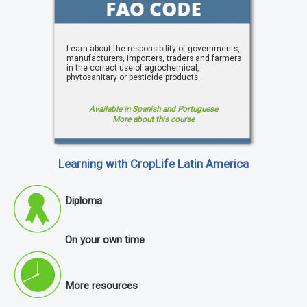
Learn about the responsibility of governments,
manufacturers, importers, traders and farmers
in the correct use of agrochemical,
phytosanitary or pesticide products.
Available in Spanish and Portuguese
More about this course
Learning with CropLife Latin America
Diploma
On your own time
More resources