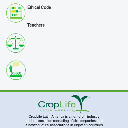
Ethical Code
Teachers
CropLife Latin America is a non-profit industry
trade association consisting of six companies and
a network of 25 associations in eighteen countries