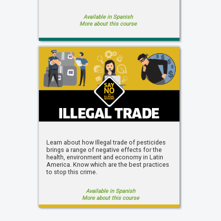
Available in Spanish
More about this course
Learn about how Illegal trade of pesticides
brings a range of negative effects for the
health, environment and economy in Latin
America. Know which are the best practices
to stop this crime.
Available in Spanish
More about this course