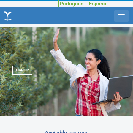
Portugues
Español
SIGN UP
Available courses