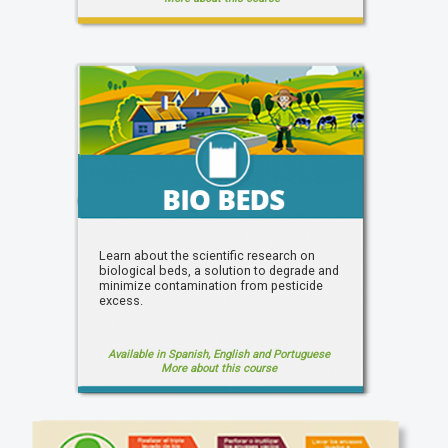
Learn about the scientific research on
biological beds, a solution to degrade and
minimize contamination from pesticide
excess.
Available in Spanish, English and Portuguese
More about this course