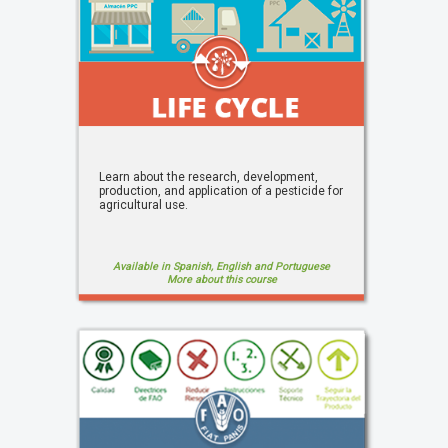
Learn about the research, development,
production, and application of a pesticide for
agricultural use.
Available in Spanish, English and Portuguese
More about this course