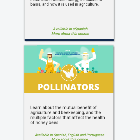
basis, and how it is used in agriculture.
Available in sSpanish
More about this course
Learn about the mutual benefit of
agriculture and beekeeping, and the
multiple factors that affect the health
of honey bees
Available in Spanish, English and Portuguese
More about this course