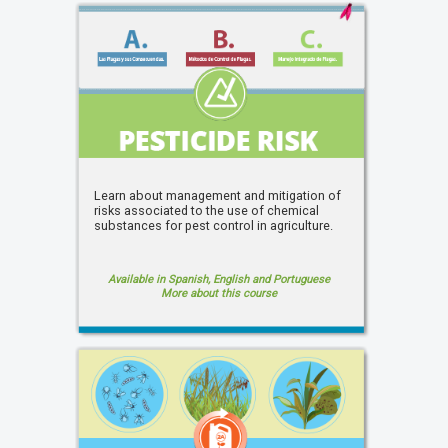
Learn about management and mitigation of
risks associated to the use of chemical
substances for pest control in agriculture.
Available in Spanish, English and Portuguese
More about this course