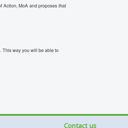
 of Action, MoA and proposes that
 This way you will be able to
Contact us