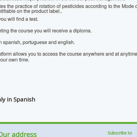
s the practice of rotation of pesticides according to the Mode
ifiable on the product label..
ou will find a test.
ting the course you will receive a diploma.
in spanish, portuguese and english.
latform allows you to access the course anywhere and at anytime.
 your own time.
nly in Spanish
Our address
Subscribe to