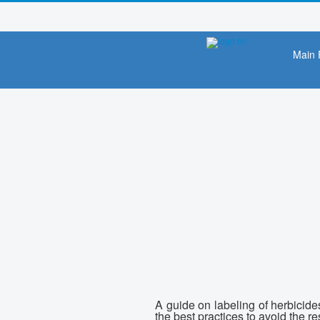
Main 
A guide on labeling of herbicide
the best practices to avoid the 