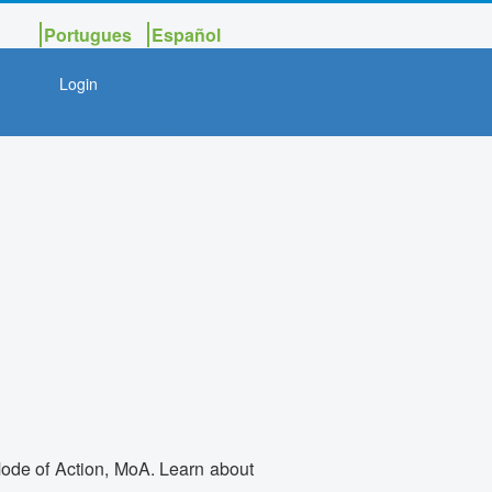
Portugues
Español
Login
 Mode of Action, MoA. Learn about