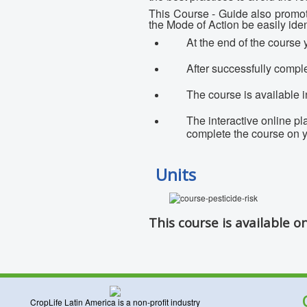
This Course - Guide also promote
the Mode of Action be easily ident
At the end of the course y
After successfully comple
The course is available 
The interactive online p
complete the course on
Units
This course is available o
CropLife Latin America is a non-profit industry