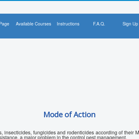
Page
Available Courses
Instructions
F.A.Q.
Sign Up
Mode of Action
s, insecticides, fungicides and rodenticides according of their
resistance, a major problem in the control pest management.